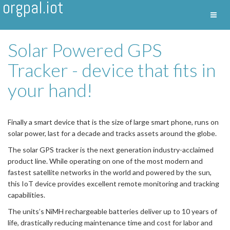
orgpal.iot
Toggl
Nav
Solar Powered GPS
Tracker - device that fits in
your hand!
Finally a smart device that is the size of large smart phone, runs on
solar power, last for a decade and tracks assets around the globe.
The solar GPS tracker is the next generation industry-acclaimed
product line. While operating on one of the most modern and
fastest satellite networks in the world and powered by the sun,
this IoT device provides excellent remote monitoring and tracking
capabilities.
The units’s NiMH rechargeable batteries deliver up to 10 years of
life, drastically reducing maintenance time and cost for labor and