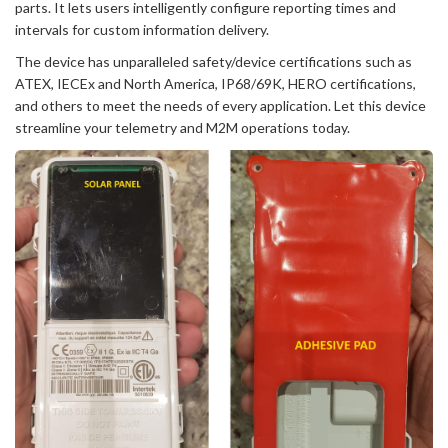
parts. It lets users intelligently configure reporting times and
intervals for custom information delivery.
The device has unparalleled safety/device certifications such as
ATEX, IECEx and North America, IP68/69K, HERO certifications,
and others to meet the needs of every application. Let this device
streamline your telemetry and M2M operations today.