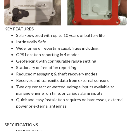
KEY FEATURES
Solar-powered with up to 10 years of battery life
Intrinsically Safe
Wide range of reporting capabilities including
GPS Location reporting in 4 modes
Geofencing with configurable range setting
Stationary or in-motion reporting
Reduced messaging & theft recovery modes
Receives and transmits data from external sensors
Two dry contact or wetted-voltage inputs available to
manage engine run time, or various alarm inputs
Quick and easy installation requires no harnesses, external
power or external antennas
SPECIFICATIONS