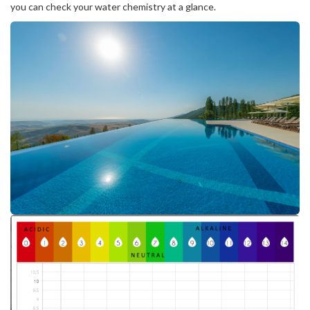
you can check your water chemistry at a glance.