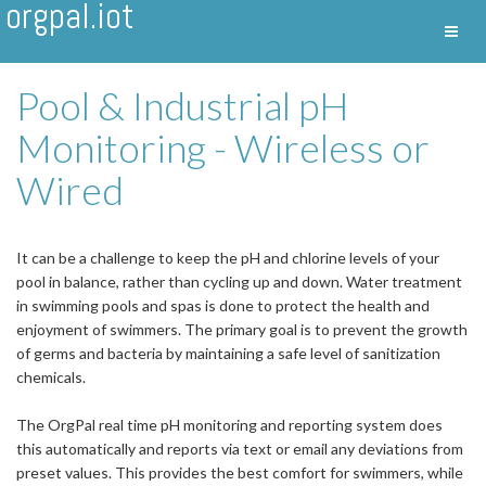
orgpal.iot
Toggl
Nav
Pool & Industrial pH
Monitoring - Wireless or
Wired
It can be a challenge to keep the pH and chlorine levels of your
pool in balance, rather than cycling up and down. Water treatment
in swimming pools and spas is done to protect the health and
enjoyment of swimmers. The primary goal is to prevent the growth
of germs and bacteria by maintaining a safe level of sanitization
chemicals.
The OrgPal real time pH monitoring and reporting system does
this automatically and reports via text or email any deviations from
preset values. This provides the best comfort for swimmers, while