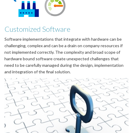
Customized Software
Software implementations that integrate with hardware can be
challenging, complex and can be a drain on company resources if
not implemented correctly. The complexity and broad scope of
hardware bound software create unexpected challenges that
need to be carefully managed during the design, implementation
and integration of the final solution.