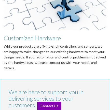
Customized Hardware
While our products are off-the-shelf controllers and sensors, we
are happy to make changes to our existing hardware to meet your
design needs. If your automation and control problem is not solved
by the hardware as is, please contact us with your needs and
details.
We are here to support you in
delivering services to your
customers.
Contact Us