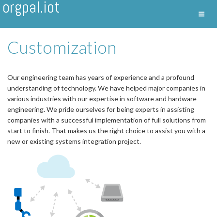
orgpal.iot
Toggl
Nav
Customization
Our engineering team has years of experience and a profound
understanding of technology. We have helped major companies in
various industries with our expertise in software and hardware
engineering. We pride ourselves for being experts in assisting
companies with a successful implementation of full solutions from
start to finish. That makes us the right choice to assist you with a
new or existing systems integration project.