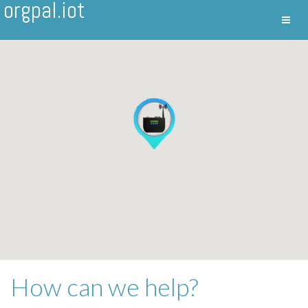
orgpal.iot
Toggl
Nav
How can we help?