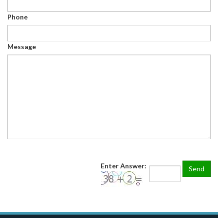
Phone
Message
Enter Answer: