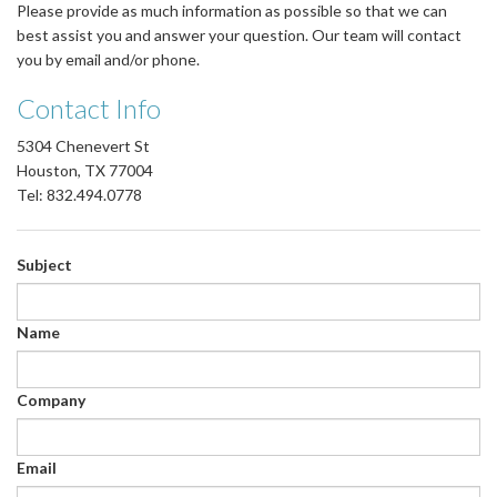
Please provide as much information as possible so that we can
best assist you and answer your question. Our team will contact
you by email and/or phone.
Contact Info
5304 Chenevert St
Houston, TX 77004
Tel: 832.494.0778
Subject
Name
Company
Email